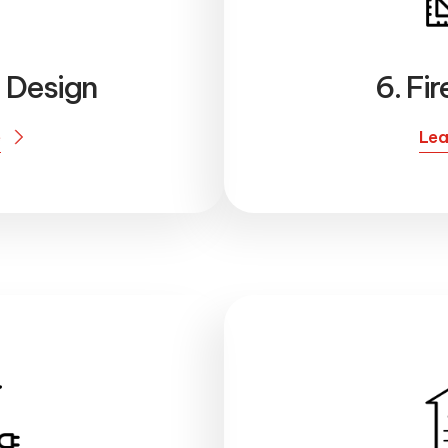
l Design
6. Fi
e
Lea