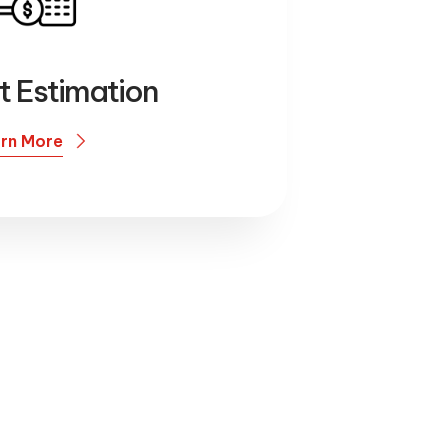
t Estimation
rn More