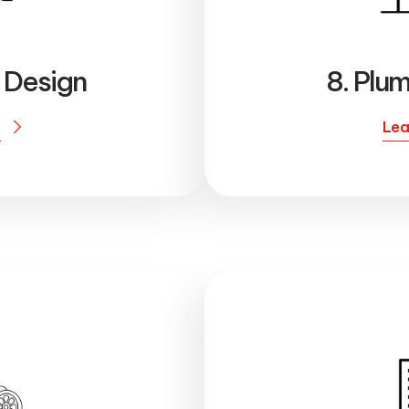
l Design
8. Plu
e
Lea