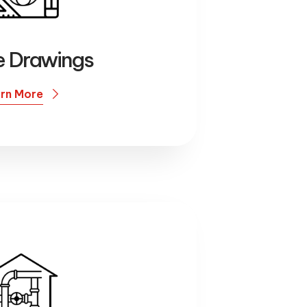
re Drawings
rn More