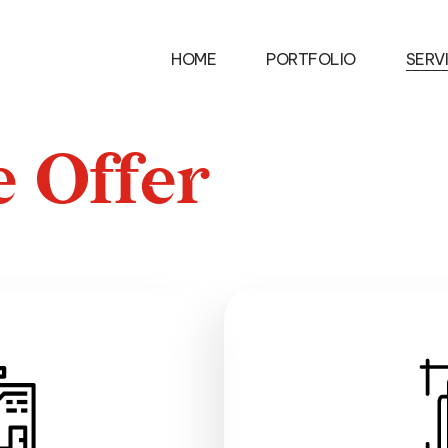
ES
ABOUT
MEDIA
CONTACT
HOME
PORTFOLIO
SERV
e
O
f
f
e
r