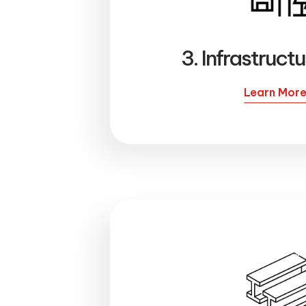
3. Infrastruct
Learn Mor