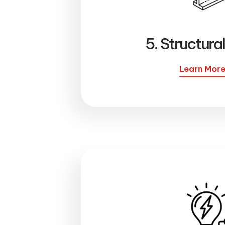
5. Structura
Learn Mor