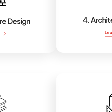
4. Archit
ure Design
Lea
e