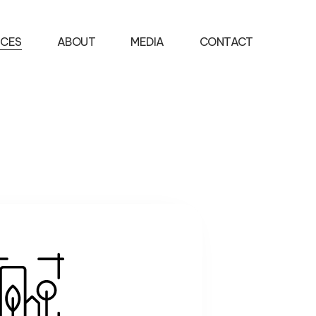
ICES
ABOUT
MEDIA
CONTACT