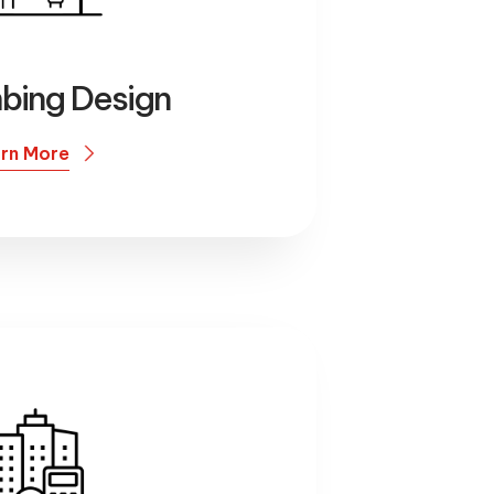
mbing Design
rn More