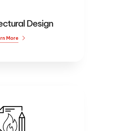
ectural Design
rn More