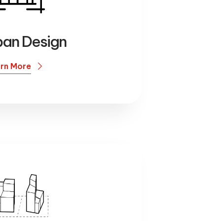
ban Design
rn More