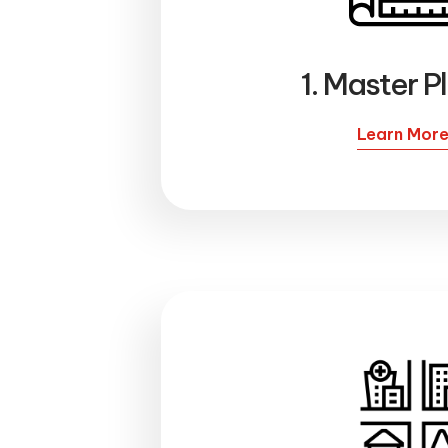
1. Master P
Learn Mor