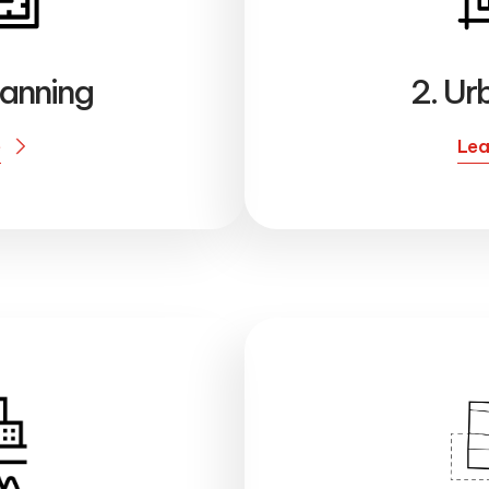
lanning
2. Ur
e
Lea