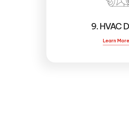
9. HVAC D
Learn Mor