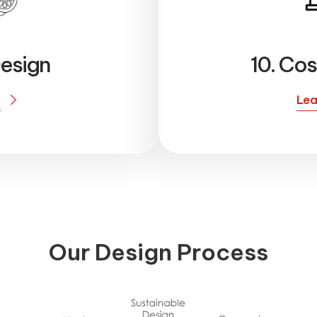
esign
10. Cos
e
Lea
O
u
r
D
e
s
i
g
n
P
r
o
c
e
s
s