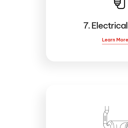
7. Electrica
Learn Mor