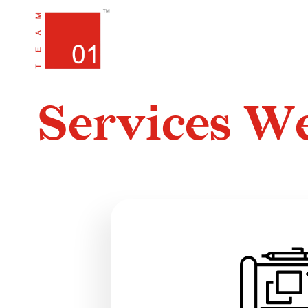
HOME
PORTFOLIO
SERVIC
S
e
r
v
i
c
e
s
W